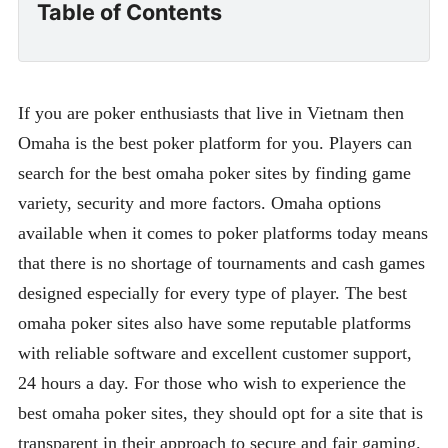
Table of Contents
If you are poker enthusiasts that live in Vietnam then
Omaha is the best poker platform for you. Players can
search for the best omaha poker sites by finding game
variety, security and more factors. Omaha options
available when it comes to poker platforms today means
that there is no shortage of tournaments and cash games
designed especially for every type of player. The best
omaha poker sites also have some reputable platforms
with reliable software and excellent customer support,
24 hours a day. For those who wish to experience the
best omaha poker sites, they should opt for a site that is
transparent in their approach to secure and fair gaming.