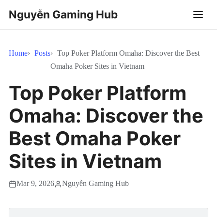
Nguyễn Gaming Hub
Home
Posts
Top Poker Platform Omaha: Discover the Best
Omaha Poker Sites in Vietnam
Top Poker Platform
Omaha: Discover the
Best Omaha Poker
Sites in Vietnam
Mar 9, 2026
Nguyễn Gaming Hub