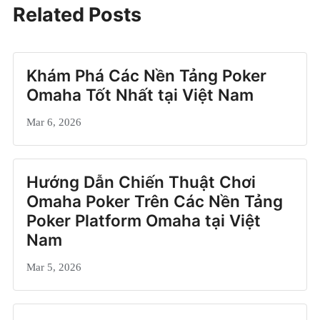
Related Posts
Khám Phá Các Nền Tảng Poker
Omaha Tốt Nhất tại Việt Nam
Mar 6, 2026
Hướng Dẫn Chiến Thuật Chơi
Omaha Poker Trên Các Nền Tảng
Poker Platform Omaha tại Việt
Nam
Mar 5, 2026