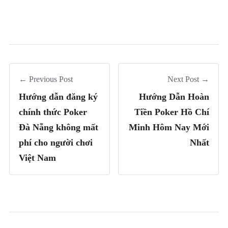
← Previous Post
Next Post →
Hướng dẫn đăng ký
Hướng Dẫn Hoàn
chính thức Poker
Tiền Poker Hồ Chí
Đà Nẵng không mất
Minh Hôm Nay Mới
phí cho người chơi
Nhất
Việt Nam