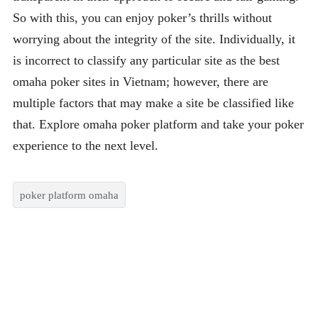
So with this, you can enjoy poker’s thrills without
worrying about the integrity of the site. Individually, it
is incorrect to classify any particular site as the best
omaha poker sites in Vietnam; however, there are
multiple factors that may make a site be classified like
that. Explore omaha poker platform and take your poker
experience to the next level.
poker platform omaha